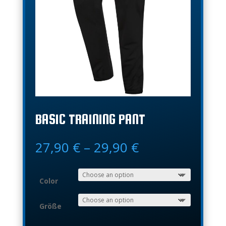
BASIC TRAINING PANT
Price
27,90
€
–
29,90
€
range:
27,90 €
through
Color
29,90 €
Größe