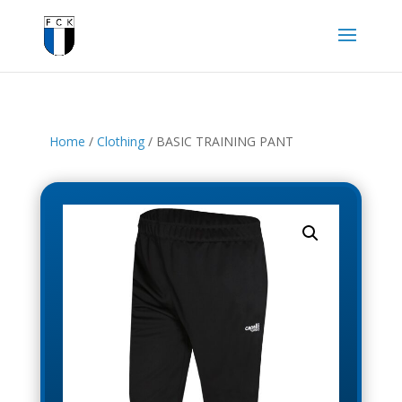
Home
/
Clothing
/ BASIC TRAINING PANT