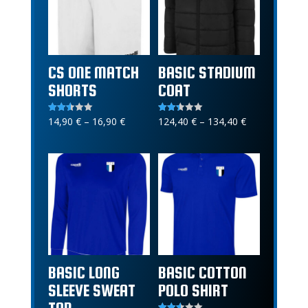
CS ONE MATCH
BASIC STADIUM
SHORTS
COAT
Price
Price
14,90
€
–
16,90
€
124,40
€
–
134,40
€
Rated
Rated
2.56
2.40
range:
range:
out of
out of
5
5
14,90 €
124,40 €
through
through
16,90 €
134,40 €
BASIC LONG
BASIC COTTON
SLEEVE SWEAT
POLO SHIRT