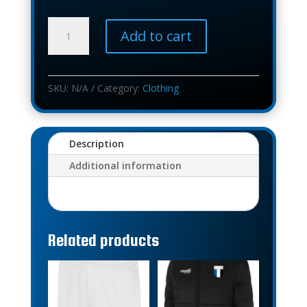
BASIC
Add to cart
TRAINING
PANT
quantity
SKU:
N/A
Category:
Clothing
Description
Additional information
Related products