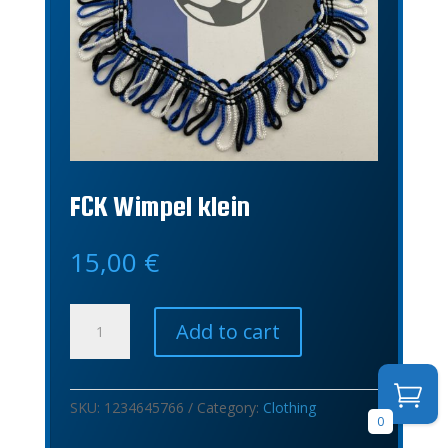
FCK Wimpel klein
15,00
€
FCK
Add to cart
Wimpel
klein
quantity
SKU:
1234645766
Category:
Clothing
0