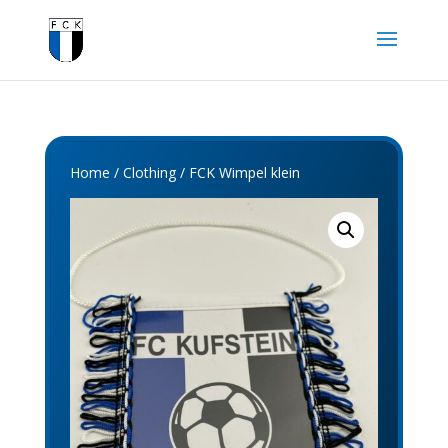
Home
/
Clothing
/ FCK Wimpel klein