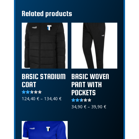
Related products
BASIC STADIUM
BASIC WOVEN
COAT
PANT WITH
POCKETS
Price
124,40
€
–
134,40
€
Rated
2.40
range:
out of
Price
34,90
€
–
39,90
€
Rated
5
2.52
124,40 €
range:
out of
5
through
34,90 €
134,40 €
through
39,90 €