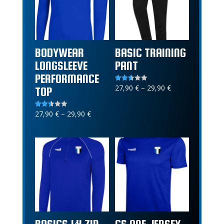
BODYWEAR
BASIC TRAINING
LONGSLEEVE
PANT
PERFORMANCE
Price
27,90
€
–
29,90
€
Rated
TOP
2.52
range:
out of
5
27,90 €
Price
27,90
€
–
29,90
€
Rated
2.46
through
range:
out of
5
29,90 €
27,90 €
through
29,90 €