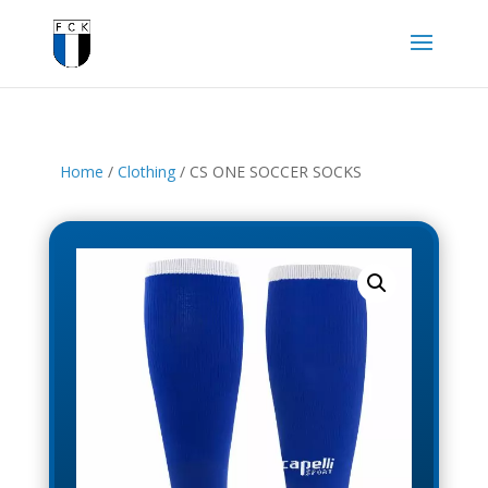
Home
/
Clothing
/ CS ONE SOCCER SOCKS