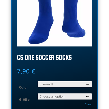
CS ONE SOCCER SOCKS
7,90
€
Color
Größe
Clear