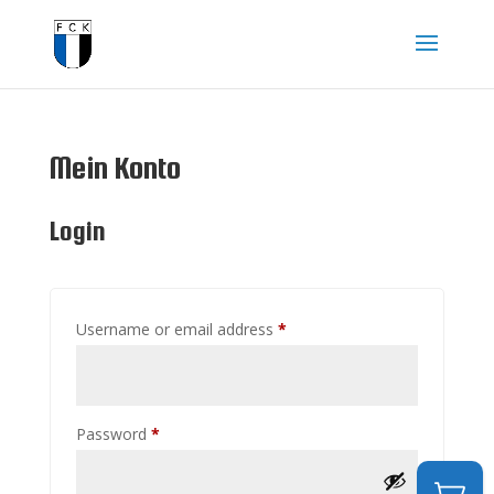
Mein Konto
Login
Required
Username or email address
*
Required
Password
*