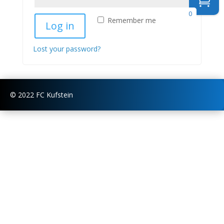
0
Remember me
Log in
Lost your password?
© 2022 FC Kufstein